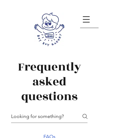
Frequently
asked
questions
FAQs